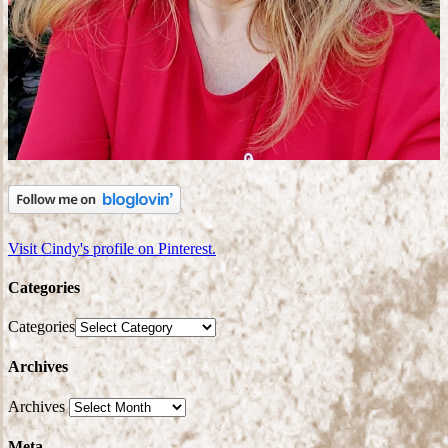
Visit Cindy's profile on Pinterest.
Categories
Categories
Archives
Archives
Meta