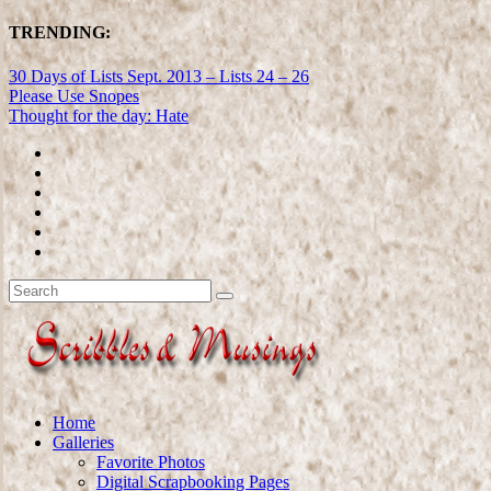
TRENDING:
30 Days of Lists Sept. 2013 – Lists 24 – 26
Please Use Snopes
Thought for the day: Hate
Home
Galleries
Favorite Photos
Digital Scrapbooking Pages