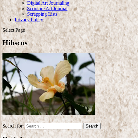
Digital Art Journaling
Scripture Art Journal
Scrapping Lists
Privacy Policy
Select Page
Hibscus
Search for: