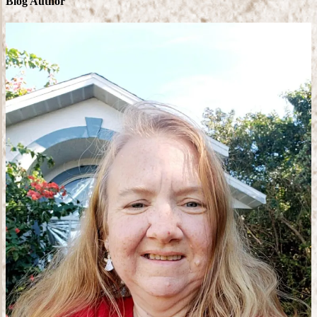
Blog Author