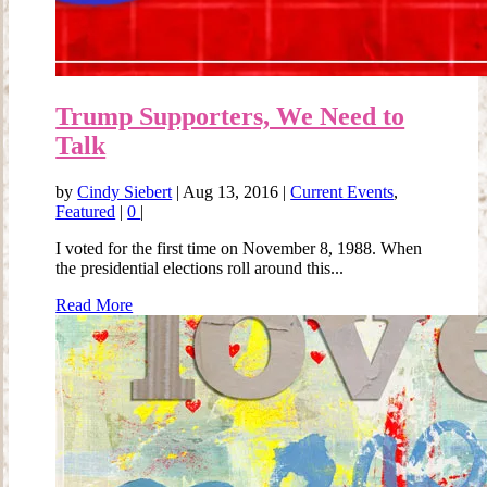
Trump Supporters, We Need to
Talk
by
Cindy Siebert
|
Aug 13, 2016
|
Current Events
,
Featured
|
0
|
I voted for the first time on November 8, 1988. When
the presidential elections roll around this...
Read More