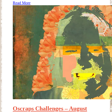
Read More
Oscraps Challenges – August