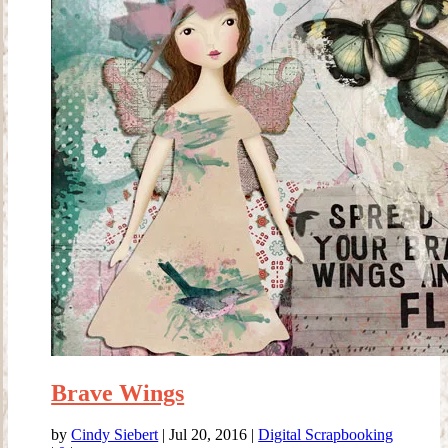
Brave Wings
by
Cindy Siebert
|
Jul 20, 2016
|
Digital Scrapbooking