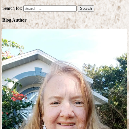
Search for:
Blog Author