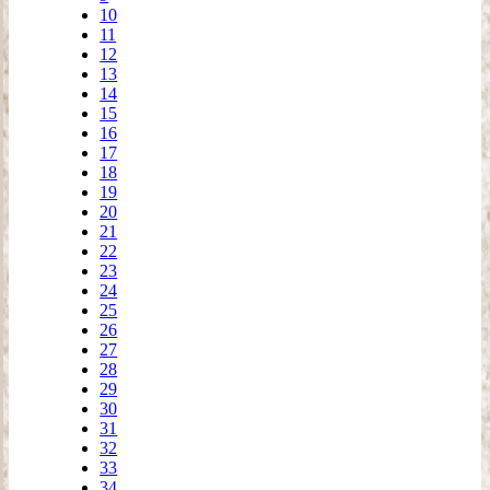
10
11
12
13
14
15
16
17
18
19
20
21
22
23
24
25
26
27
28
29
30
31
32
33
34