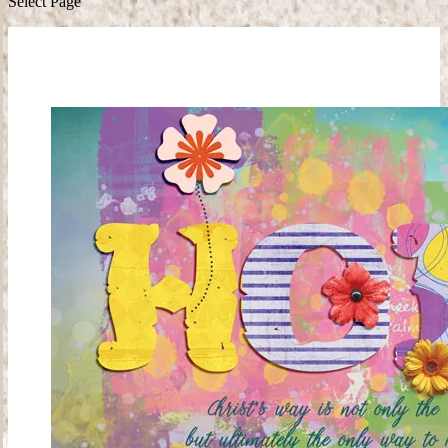
Select Page