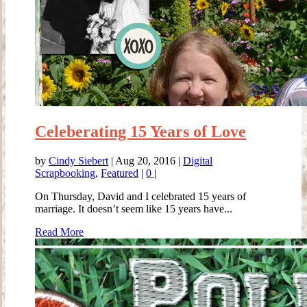
Celeberating 15 Years of Love
by
Cindy Siebert
|
Aug 20, 2016
|
Digital
Scrapbooking
,
Featured
|
0
|
On Thursday, David and I celebrated 15 years of
marriage. It doesn’t seem like 15 years have...
Read More