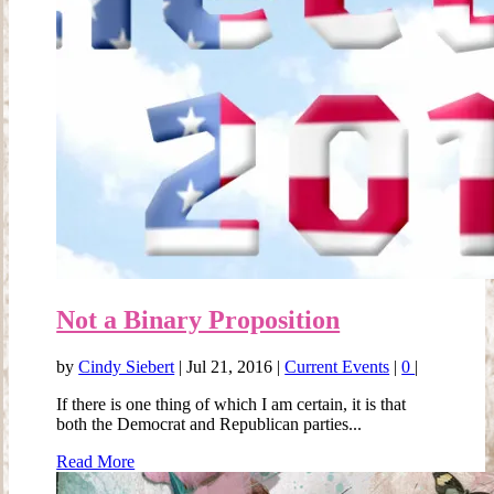
Not a Binary Proposition
by
Cindy Siebert
|
Jul 21, 2016
|
Current Events
|
0
|
If there is one thing of which I am certain, it is that
both the Democrat and Republican parties...
Read More