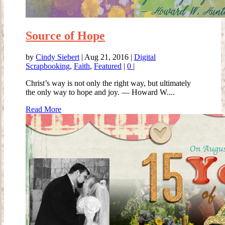
Source of Hope
by
Cindy Siebert
|
Aug 21, 2016
|
Digital
Scrapbooking
,
Faith
,
Featured
|
0
|
Christ’s way is not only the right way, but ultimately
the only way to hope and joy. — Howard W....
Read More