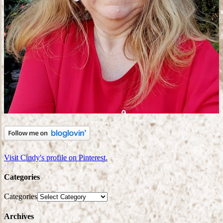
Visit Cindy's profile on Pinterest.
Categories
Categories
Archives