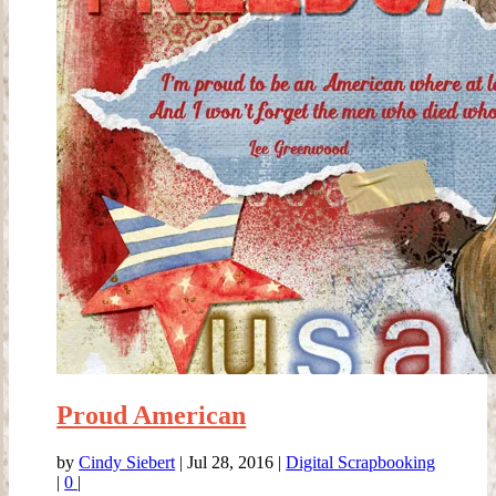
Proud American
by
Cindy Siebert
|
Jul 28, 2016
|
Digital Scrapbooking
|
0
|