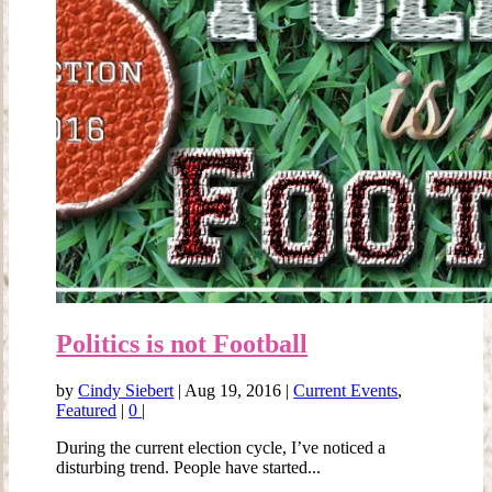
Politics is not Football
by
Cindy Siebert
|
Aug 19, 2016
|
Current Events
,
Featured
|
0
|
During the current election cycle, I’ve noticed a
disturbing trend. People have started...