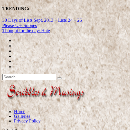
TRENDING:
30 Days of Lists Sept. 2013 – Lists 24 – 26
Please Use Snopes
Thought for the day: Hate
Home
Galleries
Privacy Policy