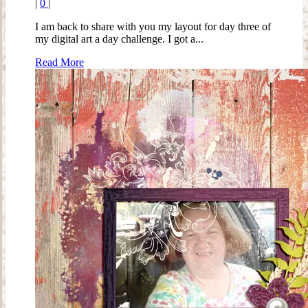
|
0
|
I am back to share with you my layout for day three of
my digital art a day challenge. I got a...
Read More