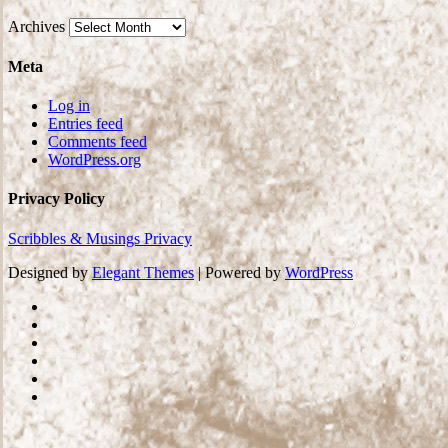
Archives
Meta
Log in
Entries feed
Comments feed
WordPress.org
Privacy Policy
Scribbles & Musings Privacy
Designed by
Elegant Themes
| Powered by
WordPress