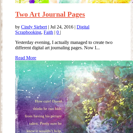
Two Art Journal Pages
by
Cindy Siebert
|
Jul 24, 2016
|
Digital
Scrapbooking
,
Faith
|
0
|
Yesterday evening, I actually managed to create two
different digital art journaling pages. Now I...
Read More