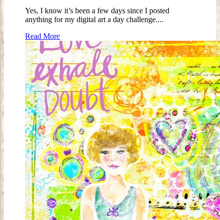
Yes, I know it’s been a few days since I posted
anything for my digital art a day challenge....
Read More