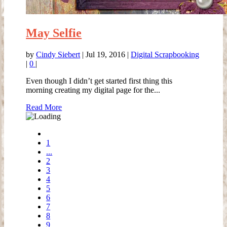
May Selfie
by
Cindy Siebert
|
Jul 19, 2016
|
Digital Scrapbooking
|
0
|
Even though I didn’t get started first thing this
morning creating my digital page for the...
Read More
1
...
2
3
4
5
6
7
8
9