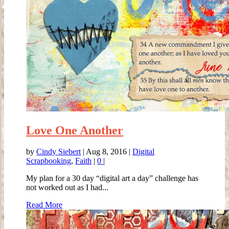
Love One Another
by
Cindy Siebert
|
Aug 8, 2016
|
Digital
Scrapbooking
,
Faith
|
0
|
My plan for a 30 day “digital art a day” challenge has
not worked out as I had...
Read More