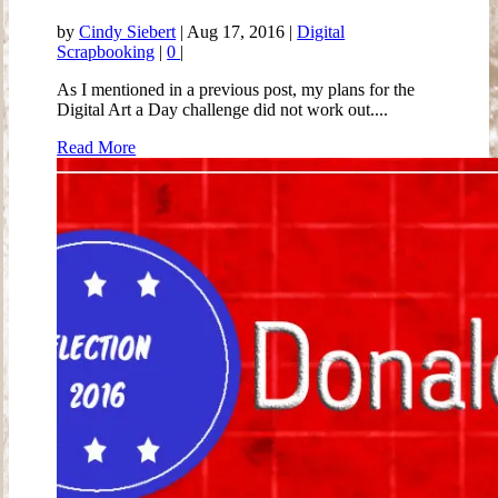
by
Cindy Siebert
|
Aug 17, 2016
|
Digital
Scrapbooking
|
0
|
As I mentioned in a previous post, my plans for the
Digital Art a Day challenge did not work out....
Read More