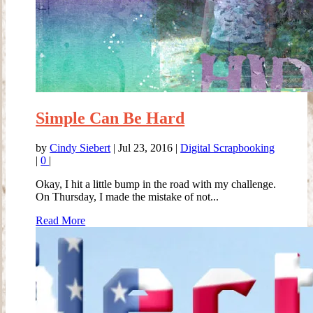
Simple Can Be Hard
by
Cindy Siebert
|
Jul 23, 2016
|
Digital Scrapbooking
|
0
|
Okay, I hit a little bump in the road with my challenge.
On Thursday, I made the mistake of not...
Read More