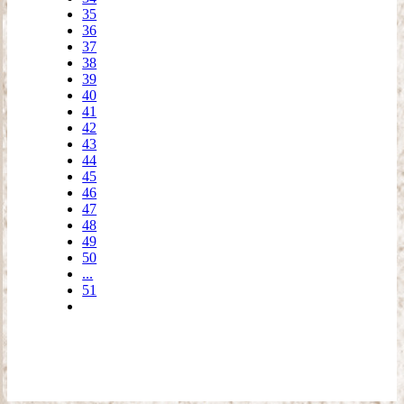
35
36
37
38
39
40
41
42
43
44
45
46
47
48
49
50
...
51