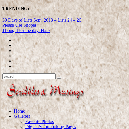
TRENDING:
30 Days of Lists Sept. 2013 – Lists 24 – 26
Please Use Snopes
Thought for the day: Hate
Home
Galleries
Favorite Photos
Digital Scrapbooking Pages