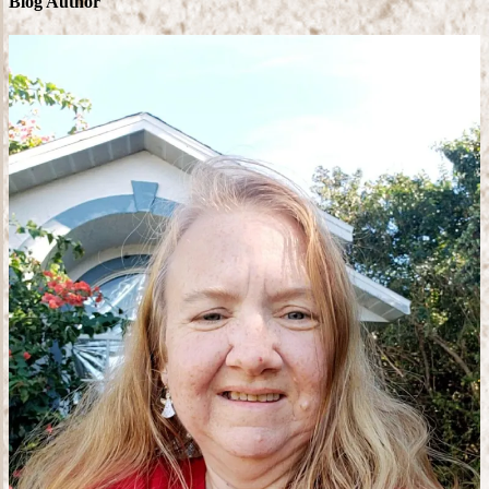
Blog Author