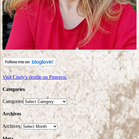
Visit Cindy's profile on Pinterest.
Categories
Categories
Archives
Archives
Meta