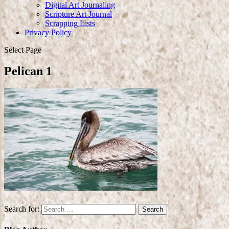
Digital Art Journaling
Scripture Art Journal
Scrapping Lists
Privacy Policy
Select Page
Pelican 1
Search for: