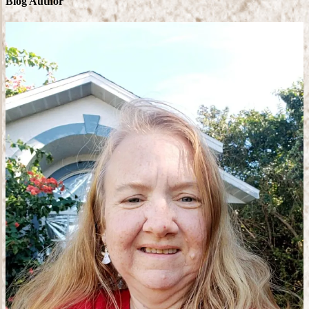
Blog Author