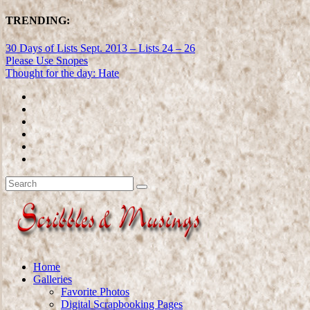
TRENDING:
30 Days of Lists Sept. 2013 – Lists 24 – 26
Please Use Snopes
Thought for the day: Hate
Home
Galleries
Favorite Photos
Digital Scrapbooking Pages