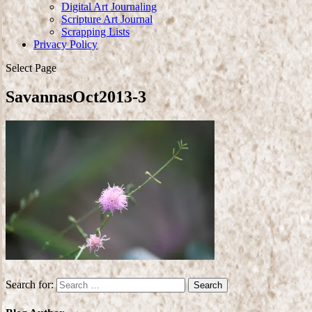
Digital Art Journaling
Scripture Art Journal
Scrapping Lists
Privacy Policy
Select Page
SavannasOct2013-3
Search for: