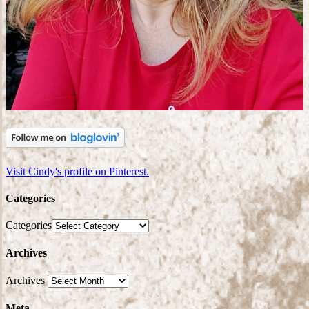
Visit Cindy's profile on Pinterest.
Categories
Categories
Archives
Archives
Meta