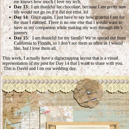
me knows how much I love my tech.
Day 13
: I am thankful for chocolate, because I am pretty sure
life would not go on if it did not exist. lol
Day 14
: Once again, I just have to say how grateful I am for
the man I married. There is no one else that I would want to
have as my companion while making my way through life’s
journey.
Day 15
: I am thankful for my family! We’re spread out from
California to Florida, so I don’t see them as often as I would
like, but I love them all.
This week, I actually have a digiscrapping layout that is a visual
representation of my post for Day 14 that I want to share with you.
This is David and I on our wedding day.