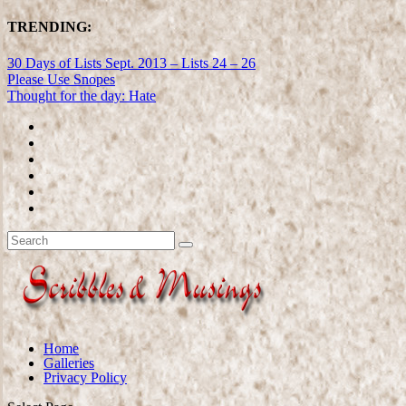
TRENDING:
30 Days of Lists Sept. 2013 – Lists 24 – 26
Please Use Snopes
Thought for the day: Hate
Home
Galleries
Privacy Policy