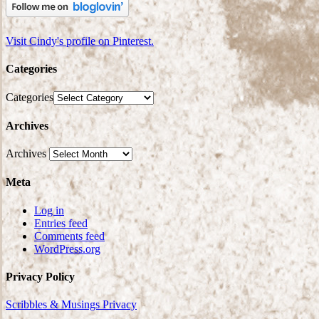
Visit Cindy's profile on Pinterest.
Categories
Categories
Archives
Archives
Meta
Log in
Entries feed
Comments feed
WordPress.org
Privacy Policy
Scribbles & Musings Privacy