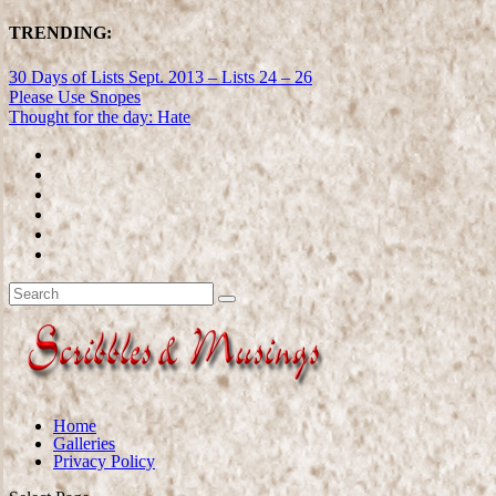
TRENDING:
30 Days of Lists Sept. 2013 – Lists 24 – 26
Please Use Snopes
Thought for the day: Hate
Home
Galleries
Privacy Policy