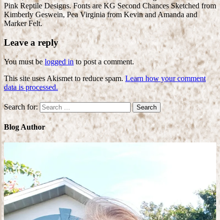
Pink Reptile Designs. Fonts are KG Second Chances Sketched from
Kimberly Geswein, Pea Virginia from Kevin and Amanda and
Marker Felt.
Leave a reply
You must be
logged in
to post a comment.
This site uses Akismet to reduce spam.
Learn how your comment
data is processed.
Search for:
Blog Author