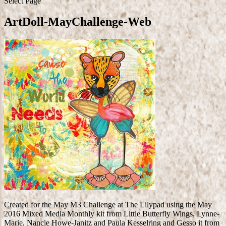
Select Page
ArtDoll-MayChallenge-Web
Created for the May M3 Challenge at The Lilypad using the May
2016 Mixed Media Monthly kit from Little Butterfly Wings, Lynne-
Marie, Nancie Howe-Janitz and Paula Kesselring and Gesso it from