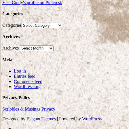
Visit Cindy's profile on Pinterest.
Categories
Categories
Archives
Archives
Meta
Log in
Entries feed
Comments feed
WordPress.org
Privacy Policy
Scribbles & Musings Privacy
Designed by
Elegant Themes
| Powered by
WordPress