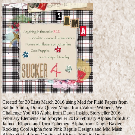
Created for 30 Lists March 2016 using Mad for Plaid Papers from
Sahlin Studio, Drama Queen Magic from Valorie Wibbens, We
Challenge You #18 Alpha from Dawn Inskip, Storyteller 2016
February Elements and Storyteller 2016 February Alphas from Just
Jaimee, Ripped and Torn Ephemera Alpha from Tangie Baxter,
Rocking Cool Alpha from Pink Reptile Designs and Mid Mash
Alpha Stash 4 from Captivated Visions. Font is Papyrus.