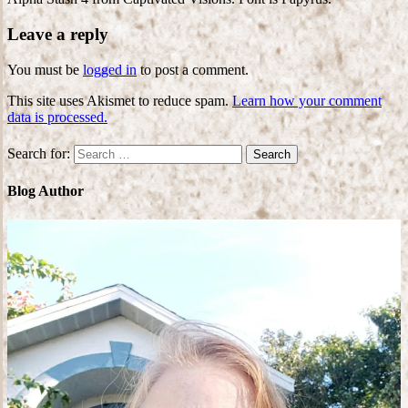
Leave a reply
You must be
logged in
to post a comment.
This site uses Akismet to reduce spam.
Learn how your comment
data is processed.
Search for:
Blog Author