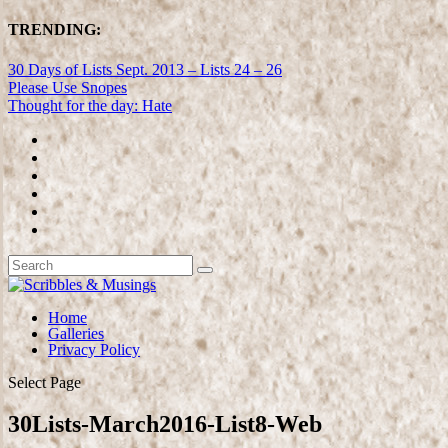
TRENDING:
30 Days of Lists Sept. 2013 – Lists 24 – 26
Please Use Snopes
Thought for the day: Hate
Home
Galleries
Privacy Policy
Select Page
30Lists-March2016-List8-Web