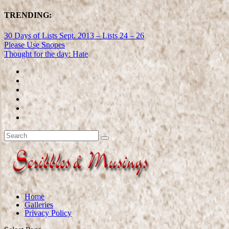
TRENDING:
30 Days of Lists Sept. 2013 – Lists 24 – 26
Please Use Snopes
Thought for the day: Hate
Home
Galleries
Privacy Policy