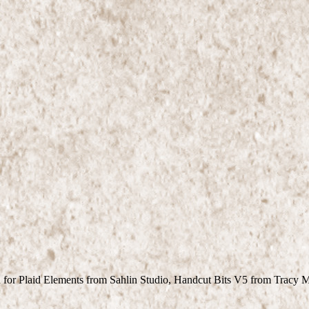
 for Plaid Elements from Sahlin Studio, Handcut Bits V5 from Tracy 