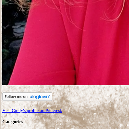
Visit Cindy's profile on Pinterest.
Categories