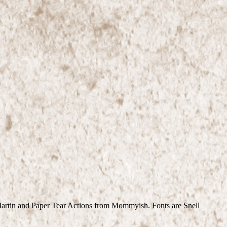
Martin and Paper Tear Actions from Mommyish. Fonts are Snell