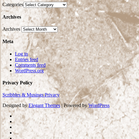
Categories
Archives
Archives
Meta
Log in
Entries feed
Comments feed
WordPress.org
Privacy Policy
Scribbles & Musings Privacy
Designed by
Elegant Themes
| Powered by
WordPress