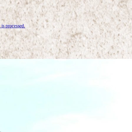
is processed.