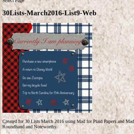
Select Page
30Lists-March2016-List9-Web
Created for 30 Lists March 2016 using Mad for Plaid Papers and Mad
Roundhand and Noteworthy.