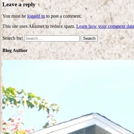
Leave a reply
You must be
logged in
to post a comment.
This site uses Akismet to reduce spam.
Learn how your comment data 
Search for:
Blog Author