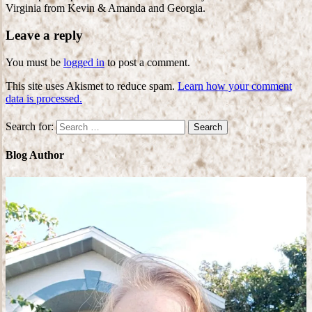
Virginia from Kevin & Amanda and Georgia.
Leave a reply
You must be
logged in
to post a comment.
This site uses Akismet to reduce spam.
Learn how your comment
data is processed.
Search for:
Blog Author