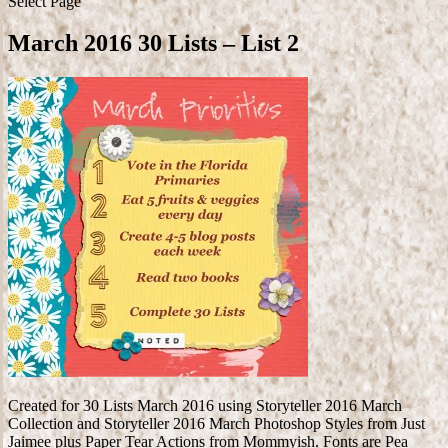
Select Page
March 2016 30 Lists – List 2
Created for 30 Lists March 2016 using Storyteller 2016 March
Collection and Storyteller 2016 March Photoshop Styles from Just
Jaimee plus Paper Tear Actions from Mommyish. Fonts are Pea