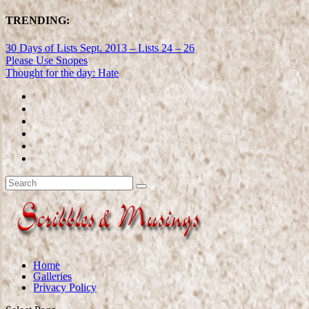
TRENDING:
30 Days of Lists Sept. 2013 – Lists 24 – 26
Please Use Snopes
Thought for the day: Hate
Home
Galleries
Privacy Policy