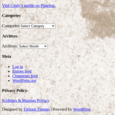
Visit Cindy's profile on Pinterest.
Categories
Categories
Archives
Archives
Meta
Log in
Entries feed
Comments feed
WordPress.org
Privacy Policy
Scribbles & Musings Privacy
Designed by
Elegant Themes
| Powered by
WordPress