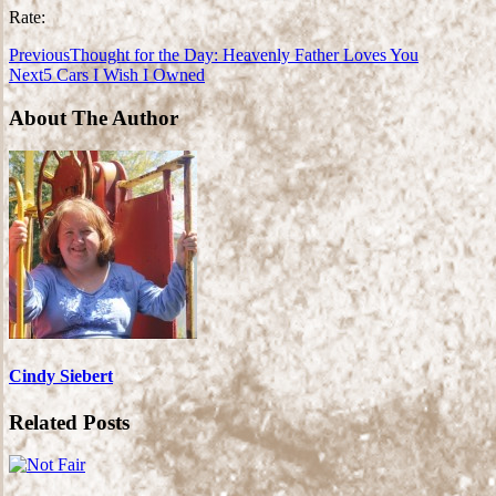
Rate:
Previous
Thought for the Day: Heavenly Father Loves You
Next
5 Cars I Wish I Owned
About The Author
Cindy Siebert
Related Posts