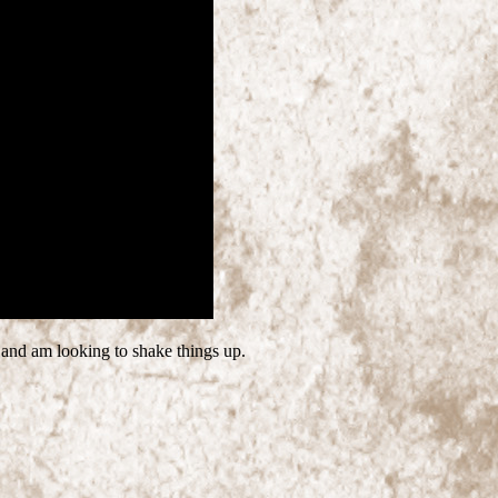
 and am looking to shake things up.