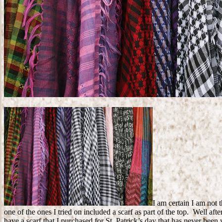
I am certain I am not
one of the ones I tried on included a scarf as part of the top. Well a
have a scarf that I purchased for St. Patrick’s day that has never been