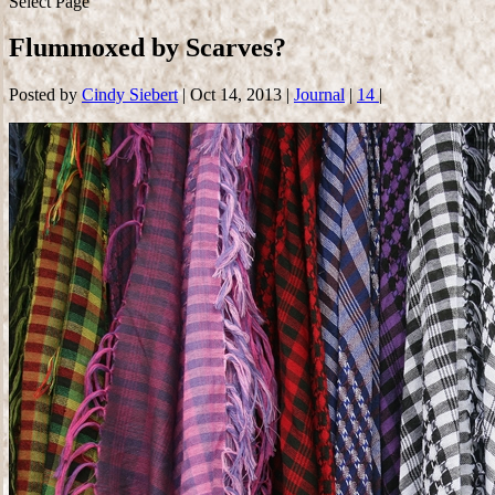
Select Page
Flummoxed by Scarves?
Posted by
Cindy Siebert
|
Oct 14, 2013
|
Journal
|
14
|