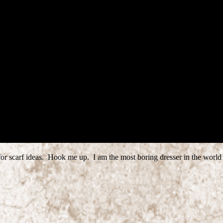
 for scarf ideas. Hook me up. I am the most boring dresser in the world