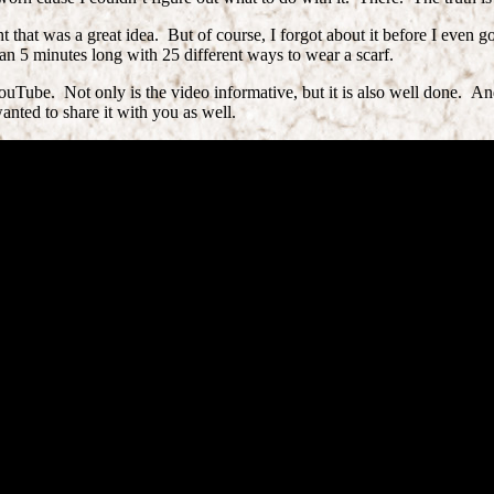
at was a great idea. But of course, I forgot about it before I even go
han 5 minutes long with 25 different ways to wear a scarf.
uTube. Not only is the video informative, but it is also well done. And
anted to share it with you as well.