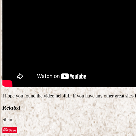
I hope you found the video helpful. If you have any other great sites
Related
Share:
Save