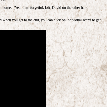
t home. (Yea, I am forgetful. lol) David on the other hand
 when you get to the end, you can click on individual scarfs to get