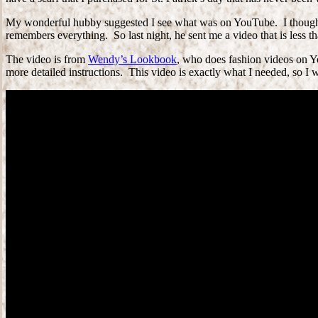
My wonderful hubby suggested I see what was on YouTube. I thought th
remembers everything. So last night, he sent me a video that is less t
The video is from
Wendy’s Lookbook
, who does fashion videos on Yo
more detailed instructions. This video is exactly what I needed, so I w