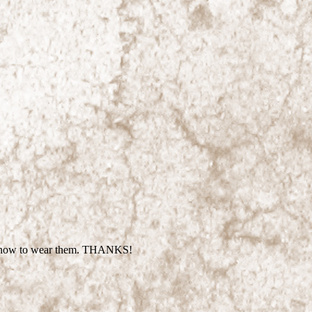
sure how to wear them. THANKS!