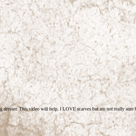
ring dresser. This video will help. I LOVE scarves but am not really 