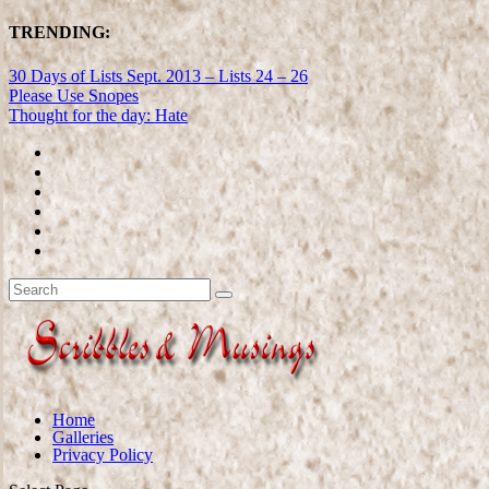
TRENDING:
30 Days of Lists Sept. 2013 – Lists 24 – 26
Please Use Snopes
Thought for the day: Hate
Home
Galleries
Privacy Policy