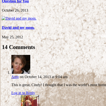
Question for You
October 26, 2013
David and my mom.
May 25, 2012
14 Comments
Amy
on October 14, 2013 at 9:04 am
This is great, Cindy! I thought that I was the world’s most bo
Log in to Reply