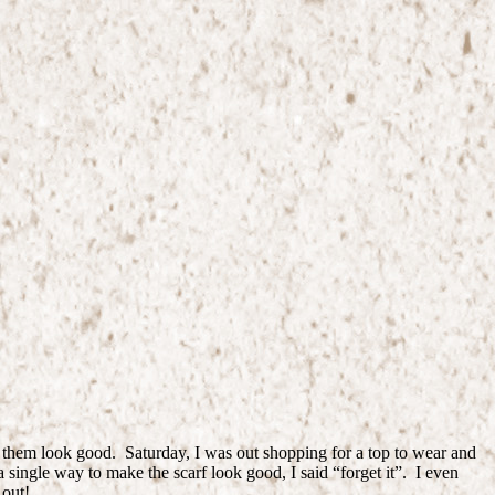
e them look good. Saturday, I was out shopping for a top to wear and
 single way to make the scarf look good, I said “forget it”. I even
 out!