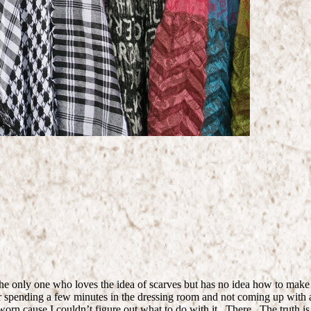
 the only one who loves the idea of scarves but has no idea how to mak
fter spending a few minutes in the dressing room and not coming up with a
 worn cause I couldn’t figure out what to do with it. There. The truth is