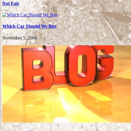
Not Fair
Which Car Should We Buy
November 5, 2006