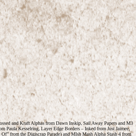
mbossed and Kraft Alphas from Dawn Inskip, Sail Away Papers and M3
om Paula Kesselring, Layer Edge Borders – Inked from Just Jaimee,
 Of” from the Digiscrap Parade) and MIsh Mash Alpha Stash 4 from