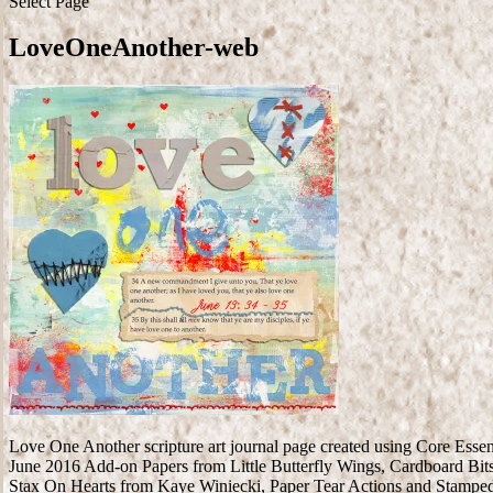
Select Page
LoveOneAnother-web
Love One Another scripture art journal page created using Core Ess
June 2016 Add-on Papers from Little Butterfly Wings, Cardboard Bit
Stax On Hearts from Kaye Winiecki, Paper Tear Actions and Stampe