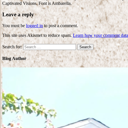
Captivated Visions. Font is Ambarella.
Leave a reply
You must be
logged in
to post a comment.
This site uses Akismet to reduce spam.
Learn how your comment data 
Search for:
Blog Author