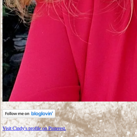
Visit Cindy's profile on Pinterest.