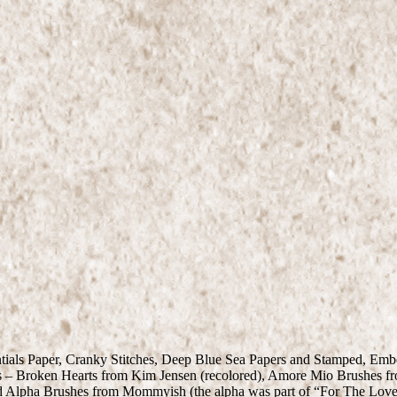
entials Paper, Cranky Stitches, Deep Blue Sea Papers and Stamped, E
s – Broken Hearts from Kim Jensen (recolored), Amore Mio Brushes fr
d Alpha Brushes from Mommyish (the alpha was part of “For The Love