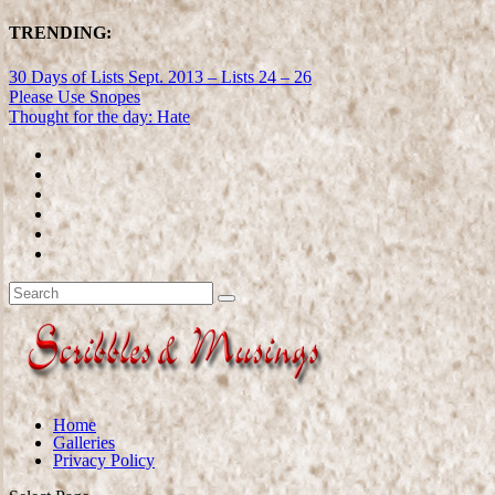
TRENDING:
30 Days of Lists Sept. 2013 – Lists 24 – 26
Please Use Snopes
Thought for the day: Hate
Home
Galleries
Privacy Policy