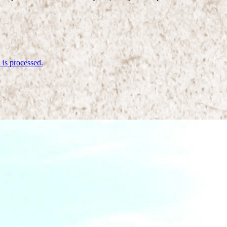
is processed.