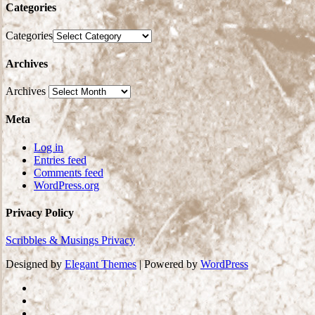
Categories
Categories
Archives
Archives
Meta
Log in
Entries feed
Comments feed
WordPress.org
Privacy Policy
Scribbles & Musings Privacy
Designed by
Elegant Themes
| Powered by
WordPress