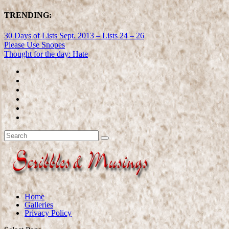
TRENDING:
30 Days of Lists Sept. 2013 – Lists 24 – 26
Please Use Snopes
Thought for the day: Hate
Home
Galleries
Privacy Policy