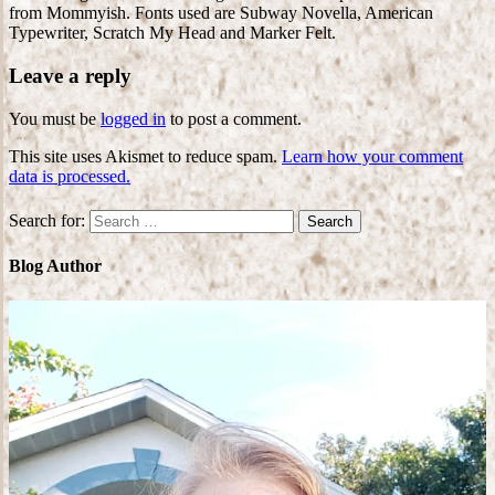
from Mommyish. Fonts used are Subway Novella, American
Typewriter, Scratch My Head and Marker Felt.
Leave a reply
You must be
logged in
to post a comment.
This site uses Akismet to reduce spam.
Learn how your comment
data is processed.
Search for:
Blog Author