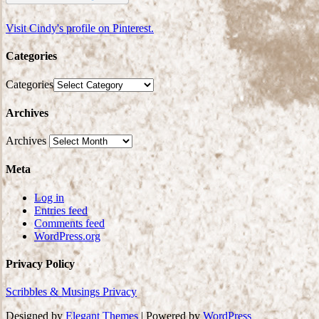
Visit Cindy's profile on Pinterest.
Categories
Categories
Archives
Archives
Meta
Log in
Entries feed
Comments feed
WordPress.org
Privacy Policy
Scribbles & Musings Privacy
Designed by
Elegant Themes
| Powered by
WordPress