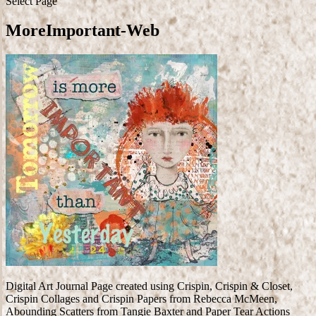
Select Page
MoreImportant-Web
Digital Art Journal Page created using Crispin, Crispin & Closet,
Crispin Collages and Crispin Papers from Rebecca McMeen,
Abounding Scatters from Tangie Baxter and Paper Tear Actions