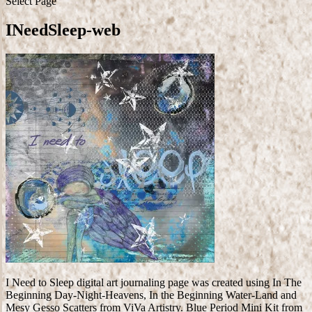
Select Page
INeedSleep-web
I Need to Sleep digital art journaling page was created using In The
Beginning Day-Night-Heavens, In the Beginning Water-Land and
Mesy Gesso Scatters from ViVa Artistry. Blue Period Mini Kit from