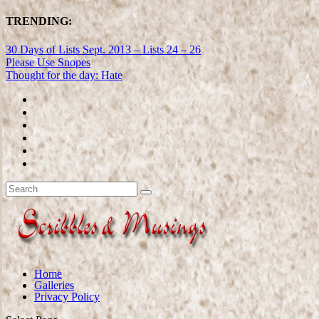
TRENDING:
30 Days of Lists Sept. 2013 – Lists 24 – 26
Please Use Snopes
Thought for the day: Hate
Home
Galleries
Privacy Policy