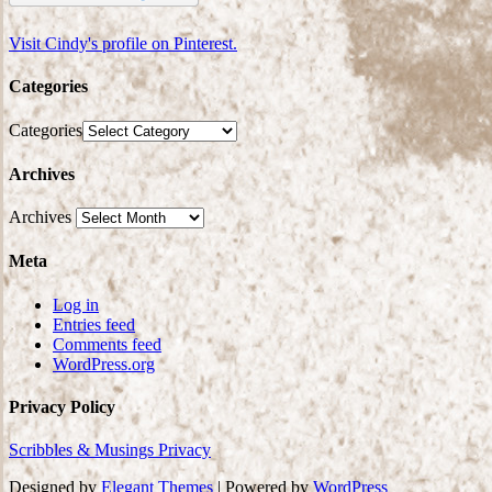
Visit Cindy's profile on Pinterest.
Categories
Categories
Archives
Archives
Meta
Log in
Entries feed
Comments feed
WordPress.org
Privacy Policy
Scribbles & Musings Privacy
Designed by
Elegant Themes
| Powered by
WordPress