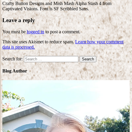
Crafty Button Designs and Mish Mash Alpha Stash 4 from
Captivated Visions. Font is SF Scribbled Sans.
Leave a reply
You must be
logged in
to post a comment.
This site uses Akismet to reduce spam.
Learn how your comment
data is processed.
Search for:
Blog Author