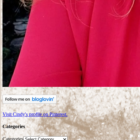
Visit Cindy's profile on Pinterest.
Categories
Categories