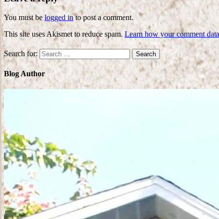
You must be
logged in
to post a comment.
This site uses Akismet to reduce spam.
Learn how your comment data 
Search for:
Blog Author