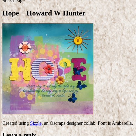
Select Page
Hope – Howard W Hunter
Created using
Sizzle
, an Oscraps designer collab. Font is Ambarella.
Leave a reply