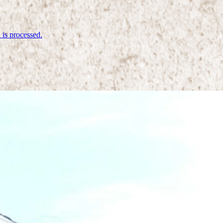
is processed.