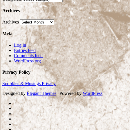
Archives
Archives
Meta
Log in
Entries feed
Comments feed
WordPress.org
Privacy Policy
Scribbles & Musings Privacy
Designed by
Elegant Themes
| Powered by
WordPress