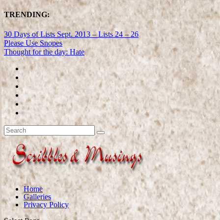
TRENDING:
30 Days of Lists Sept. 2013 – Lists 24 – 26
Please Use Snopes
Thought for the day: Hate
Home
Galleries
Privacy Policy