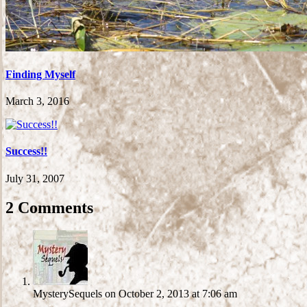
Finding Myself
March 3, 2016
Success!!
July 31, 2007
2 Comments
MysterySequels
on October 2, 2013 at 7:06 am