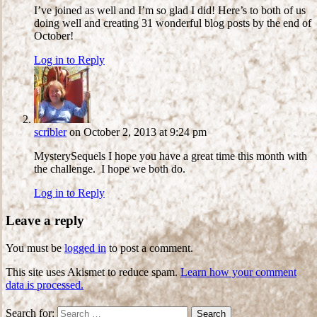
I’ve joined as well and I’m so glad I did! Here’s to both of us
doing well and creating 31 wonderful blog posts by the end of
October!
Log in to Reply
scribler
on October 2, 2013 at 9:24 pm
MysterySequels I hope you have a great time this month with
the challenge. I hope we both do.
Log in to Reply
Leave a reply
You must be
logged in
to post a comment.
This site uses Akismet to reduce spam.
Learn how your comment
data is processed.
Search for: