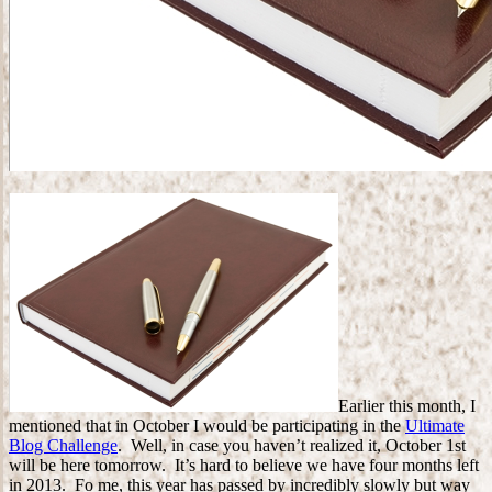
Earlier this month, I
mentioned that in October I would be participating in the
Ultimate
Blog Challenge
. Well, in case you haven’t realized it, October 1st
will be here tomorrow. It’s hard to believe we have four months left
in 2013. Fo me, this year has passed by incredibly slowly but way