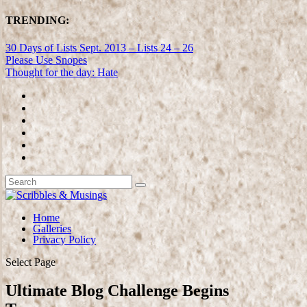
TRENDING:
30 Days of Lists Sept. 2013 – Lists 24 – 26
Please Use Snopes
Thought for the day: Hate
Home
Galleries
Privacy Policy
Select Page
Ultimate Blog Challenge Begins