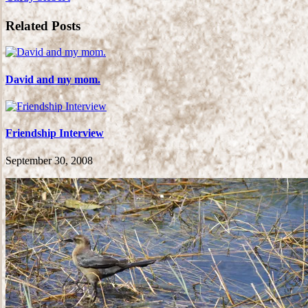
Related Posts
David and my mom.
Friendship Interview
September 30, 2008