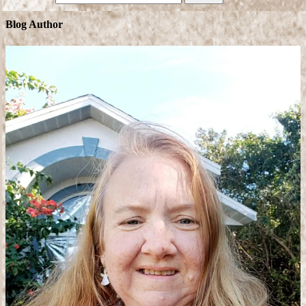
Blog Author