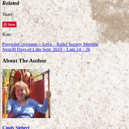
Related
Share:
Save
Rate:
Previous
Covenants + Love – Relief Society Meeting
Next
30 Days of Lists Sept. 2013 – Lists 24 – 26
About The Author
Cindy Siebert