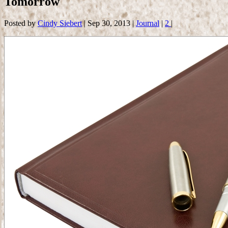
Tomorrow
Posted by
Cindy Siebert
|
Sep 30, 2013
|
Journal
|
2
|