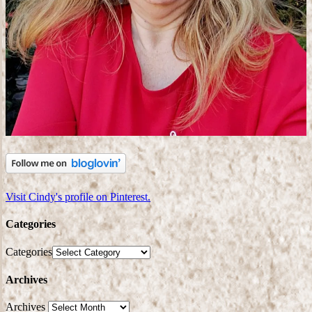
Visit Cindy's profile on Pinterest.
Categories
Categories
Archives
Archives