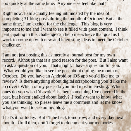
too quickly at the same time. Anyone else feel like that?
Right now, I am actually feeling intimidated by the idea of
completing 31 blog posts during the month of October. But at the
same time, I am excited for the challenge. This blog is very
important to me and I want to see it filled with great content. I think
participating in this challenge can help me achieve that goal as I
work to come up with new and interesting ideas to meet the October
challenge.
I am not just posting this as merely a journal post for my own
record. Although that is a good reason for the post. But I also want
to ask a question of you. That’s right, I have a question for you.
What would you like to see me post about during the month of
October. Do you have an Android or iOS app you’d like me to
review? Is there anything about digital scrapbooking you’d like me
to cover? Which of my posts do you find most interesting. Which
ones do you wish I’d avoid? Is there something I’ve covered in the
past, but haven’t talked about lately? I really want to know what
you are thinking, so please leave me a comment and let me know
what you want to see on my blog.
That’s it for today. But I’ll be back tomorrow, and every day next
month. Until then, don’t forget to document your memories.