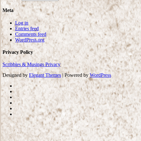
Meta
Log in
Entries feed
Comments feed
WordPress.org
Privacy Policy
Scribbles & Musings Privacy
Designed by
Elegant Themes
| Powered by
WordPress