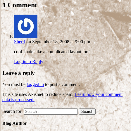
1 Comment
Sherri
on September 18, 2008 at 9:00 pm
cool. looks like a complicated layout too!
Log in to Reply
Leave a reply
You must be
logged in
to post a comment.
This site uses Akismet to reduce spam.
Learn how your comment
data is processed.
Search for:
Blog Author