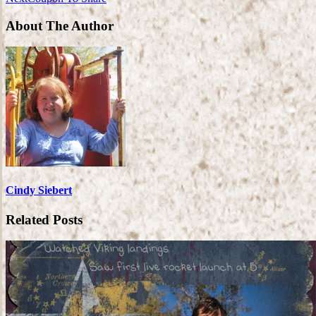
About The Author
Cindy Siebert
Related Posts