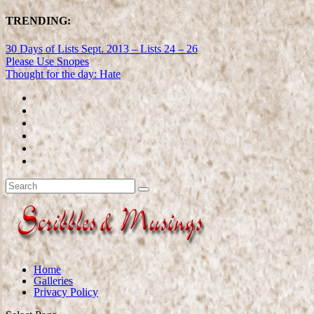
TRENDING:
30 Days of Lists Sept. 2013 – Lists 24 – 26
Please Use Snopes
Thought for the day: Hate
Home
Galleries
Privacy Policy