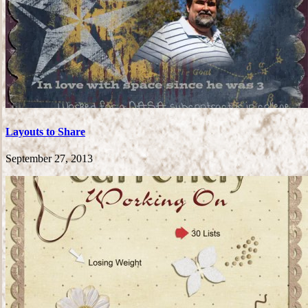
Layouts to Share
September 27, 2013