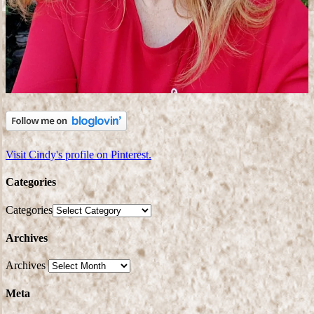
Visit Cindy's profile on Pinterest.
Categories
Categories
Archives
Archives
Meta