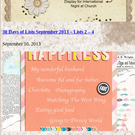
30 Days of Lists September 2013 – Lists 2 – 4
September 10, 2013