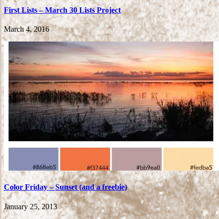
First Lists – March 30 Lists Project
March 4, 2016
Color Friday – Sunset (and a freebie)
January 25, 2013