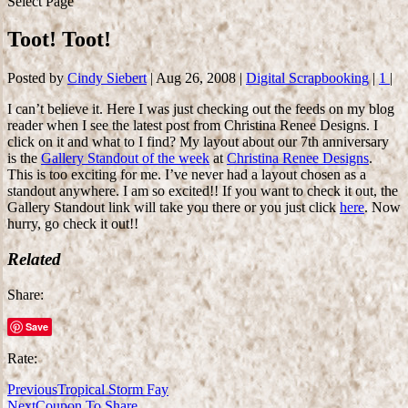
Select Page
Toot! Toot!
Posted by
Cindy Siebert
|
Aug 26, 2008
|
Digital Scrapbooking
|
1
|
I can’t believe it. Here I was just checking out the feeds on my blog
reader when I see the latest post from Christina Renee Designs. I
click on it and what to I find? My layout about our 7th anniversary
is the
Gallery Standout of the week
at
Christina Renee Designs
.
This is too exciting for me. I’ve never had a layout chosen as a
standout anywhere. I am so excited!! If you want to check it out, the
Gallery Standout link will take you there or you just click
here
. Now
hurry, go check it out!!
Related
Share:
Save
Rate:
Previous
Tropical Storm Fay
Next
Coupon To Share